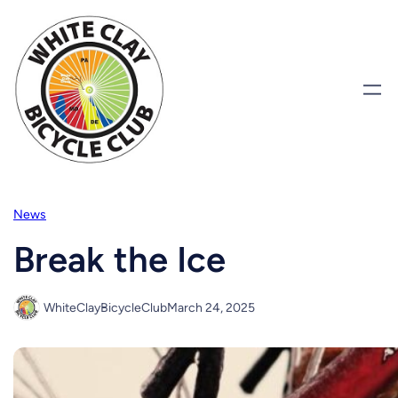
Skip
to
content
News
Break the Ice
WhiteClayBicycleClub
March 24, 2025