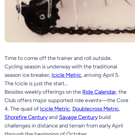
Time to come off the trainer and roll outside.
Cycling season is underway with the traditional
season ice breaker,
Icicle Metric
, arriving April 5.
The Icicle is just the start…
Besides weekly offerings on the
Ride Calendar
, the
Club offers major supported ride events—the Core
4. The quad of
Icicle Metric
,
Doublecross Metric,
Shorefire Century
and
Savage Century
build
challenges in distance and terrain from early April
through the beginning of October.