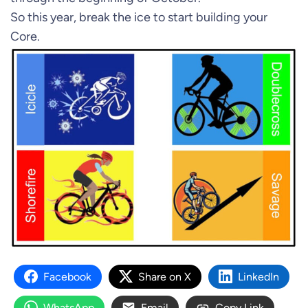
So this year, break the ice to start building your
Core.
Facebook
Share on X
LinkedIn
WhatsApp
Email
Copy Link