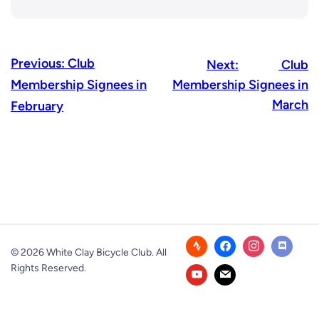
Previous:
Club
Next:
Club
Membership Signees in
Membership Signees in
March
February
© 2026 White Clay Bicycle Club. All
Rights Reserved.