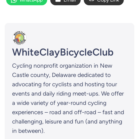
WhiteClayBicycleClub
Cycling nonprofit organization in New
Castle county, Delaware dedicated to
advocating for cyclists and hosting tour
events and daily riding meet-ups. We offer
a wide variety of year-round cycling
experiences – road and off-road – fast and
challenging, leisure and fun (and anything
in between).