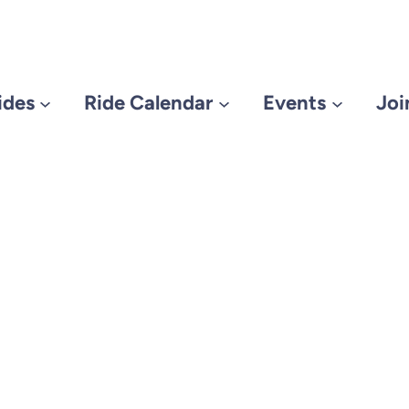
ides
Ride Calendar
Events
Joi