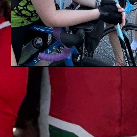
Hey, We Are Looking For You
We’d be in heaven, if you would
volunteer in 2027. Next year, WCBC
has 4 key Executive Committee
positions that require fulfilling:
Read more →
Shorefire Century Director, Savage