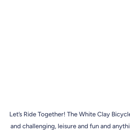
Let’s Ride Together! The White Clay Bicyc
and challenging, leisure and fun and anyt