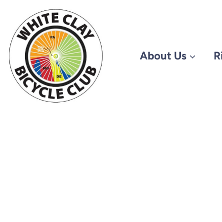
About Us
R