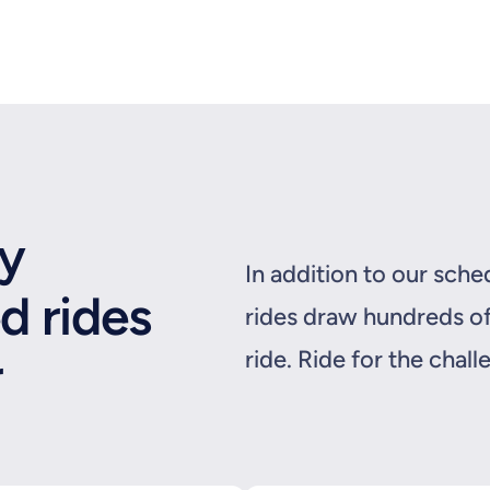
ly
In addition to our sch
d rides
rides draw hundreds of
r
ride. Ride for the chall