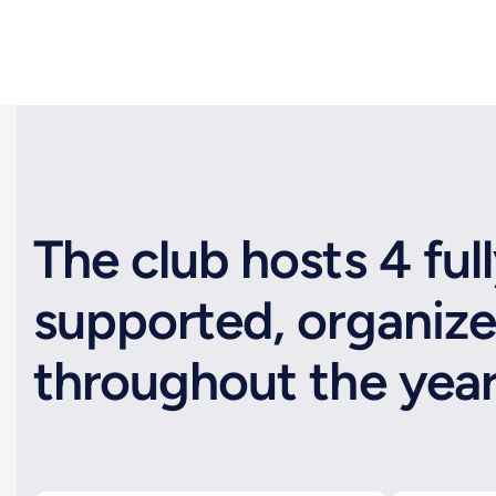
The club hosts 4 ful
supported, organize
throughout the yea