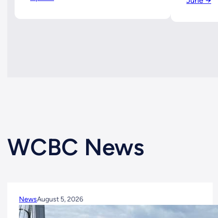
June →
WCBC News
News
August 5, 2026