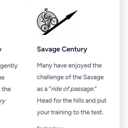
Savage Century
y
Many have enjoyed the
 gently
challenge of the Savage
he
as a “
ride of passage
.”
s the
Head for the hills and put
ry
your training to the test.