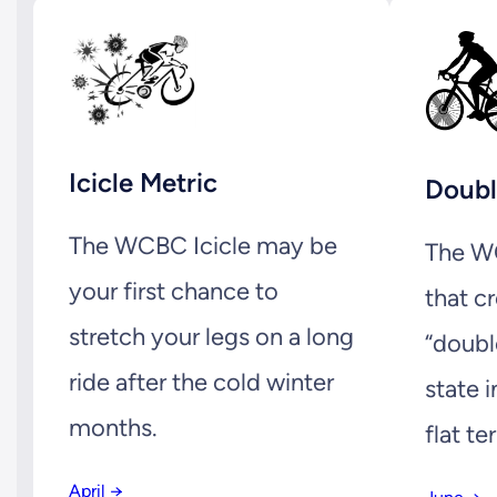
Icicle Metric
Doubl
The WCBC Icicle may be
The WC
your first chance to
that c
stretch your legs on a long
“doubl
ride after the cold winter
state i
months.
flat ter
April →