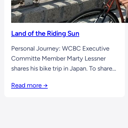
Land of the Riding Sun
Personal Journey: WCBC Executive
Committe Member Marty Lessner
shares his bike trip in Japan. To share
your cycling stories, send your story
Read more →
and photo(s) to any Executive
Committee Member. Cycling Journal:
Marty Lessner “Americans have long
been fascinated by Japan. I grew up