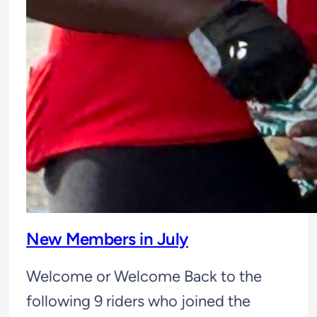
New Members in July
Welcome or Welcome Back to the
following 9 riders who joined the