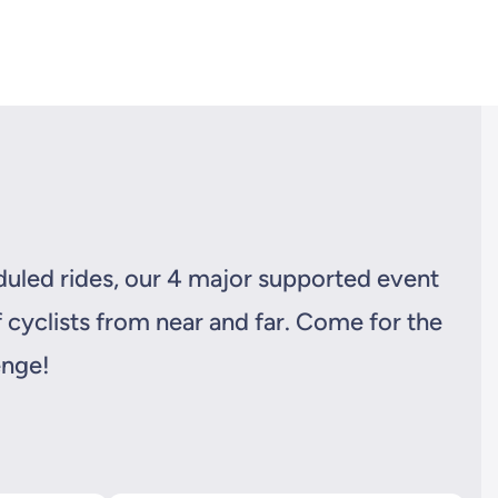
eduled rides, our 4 major supported event
 cyclists from near and far. Come for the
enge!