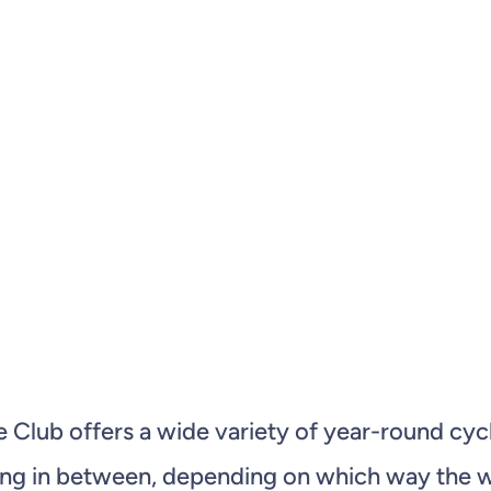
le Club offers a wide variety of year-round 
hing in between, depending on which way the wi