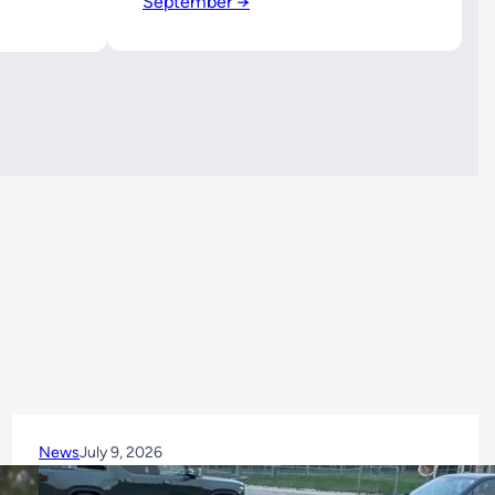
September →
News
July 9, 2026