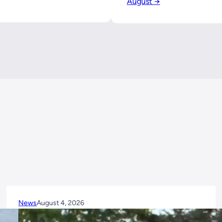
August →
News
August 4, 2026