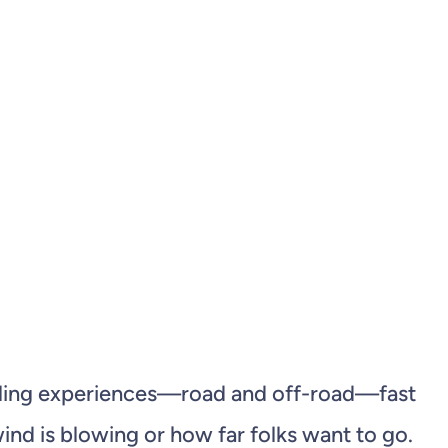
cycling experiences—road and off-road—fast
nd is blowing or how far folks want to go.