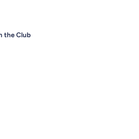
n the Club