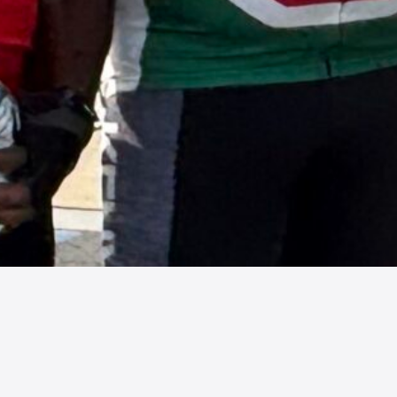
Century Director, Major Event
Coordinator and Social Chair.
Individuals interested in volunteering
to take the reins of the 2027 Shorefire
Century and Savage Century have the
opportunity to learn…