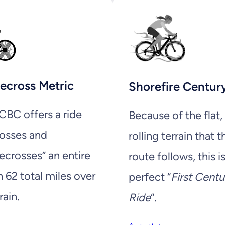
ecross Metric
Shorefire Centur
BC offers a ride
Because of the flat,
rosses and
rolling terrain that t
ecrosses” an entire
route follows, this i
n 62 total miles over
perfect “
First Centu
rain.
Ride
“.