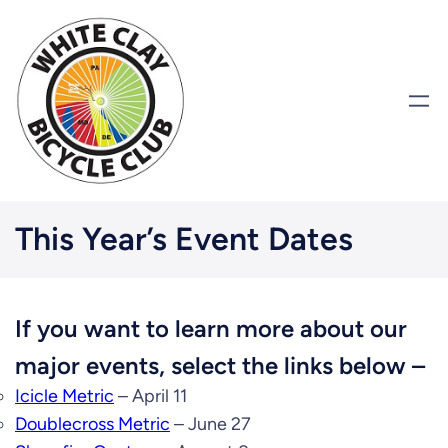
This Year’s Event Dates
If you want to learn more about our
major events, select the links below –
Icicle Metric
– April 11
Doublecross Metric
– June 27