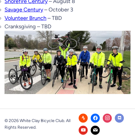
Shorefire Century
– August 8
Savage Century
– October 3
Volunteer Brunch
– TBD
Cranksgiving – TBD
© 2026 White Clay Bicycle Club. All
Rights Reserved.