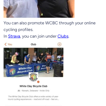
You can also promote WCBC through your online
cycling profiles.
In
Strava
, you can join under
Clubs
.