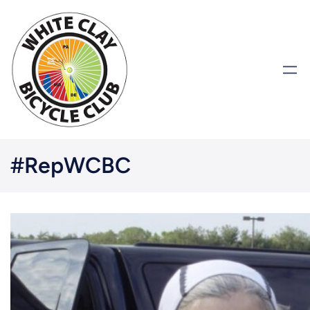
#RepWCBC