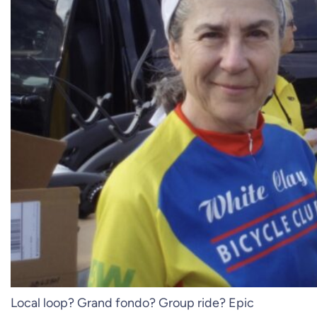
Local loop? Grand fondo? Group ride? Epic