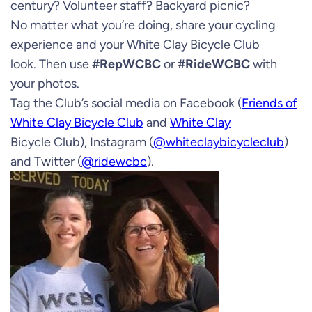
century? Volunteer staff? Backyard picnic?
No matter what you’re doing, share your cycling
experience and your White Clay Bicycle Club
look. Then use
#RepWCBC
or
#RideWCBC
with
your photos.
Tag the Club’s social media on Facebook (
Friends of
White Clay Bicycle Club
and
White Clay
Bicycle Club), Instagram (
@whiteclaybicycleclub
)
and Twitter (
@ridewcbc
).