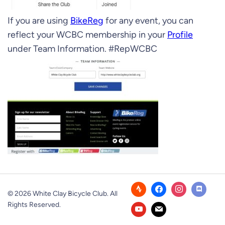
If you are using
BikeReg
for any event, you can
reflect your WCBC membership in your
Profile
under Team Information. #RepWCBC
© 2026 White Clay Bicycle Club. All
Rights Reserved.