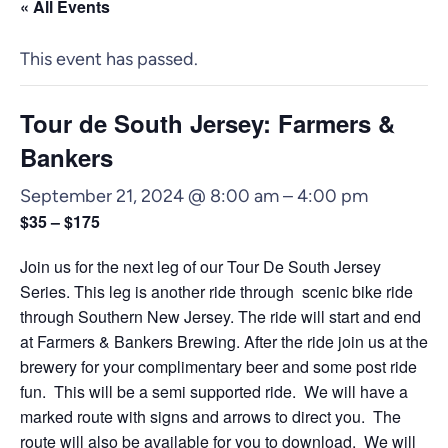
« All Events
This event has passed.
Tour de South Jersey: Farmers &
Bankers
September 21, 2024 @ 8:00 am
–
4:00 pm
$35 – $175
Join us for the next leg of our Tour De South Jersey
Series. This leg is another ride through scenic bike ride
through Southern New Jersey. The ride will start and end
at Farmers & Bankers Brewing. After the ride join us at the
brewery for your complimentary beer and some post ride
fun. This will be a semi supported ride. We will have a
marked route with signs and arrows to direct you. The
route will also be available for you to download. We will