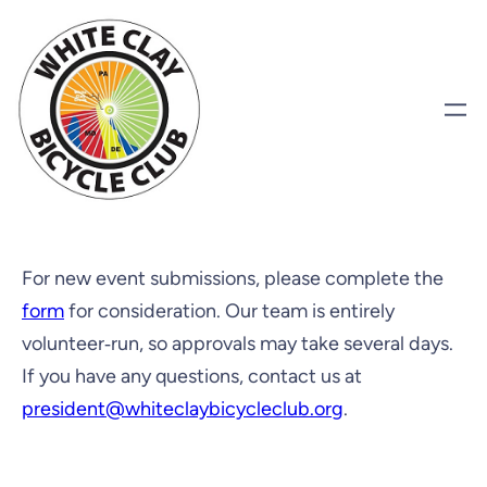
For new event submissions, please complete the
form
for consideration. Our team is entirely
volunteer‑run, so approvals may take several days.
If you have any questions, contact us at
president@whiteclaybicycleclub.org
.