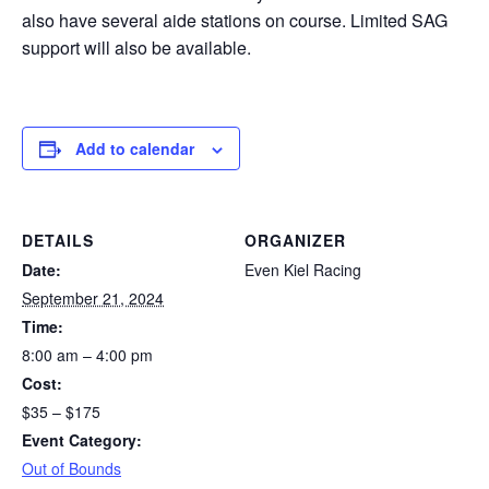
also have several aide stations on course. Limited SAG
support will also be available.
Add to calendar
DETAILS
ORGANIZER
Date:
Even Kiel Racing
September 21, 2024
Time:
8:00 am – 4:00 pm
Cost:
$35 – $175
Event Category:
Out of Bounds