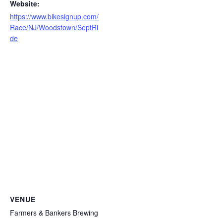
Website:
https://www.bikesignup.com/
Race/NJ/Woodstown/SeptRi
de
VENUE
Farmers & Bankers Brewing