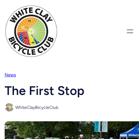
Skip
to
content
News
The First Stop
WhiteClayBicycleClub