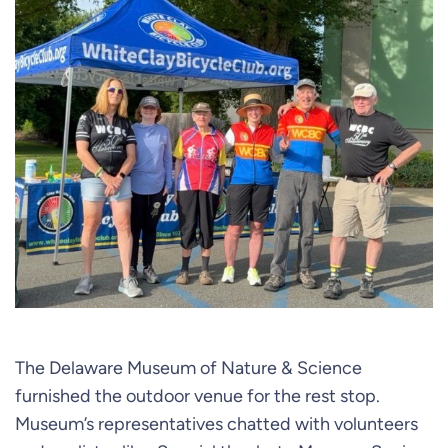
The Delaware Museum of Nature & Science
furnished the outdoor venue for the rest stop.
Museum’s representatives chatted with volunteers