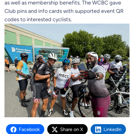
as well as membership benefits. The WCBC gave
Club pins and info cards with supported event QR
codes to interested cyclists.
Facebook
Share on X
LinkedIn