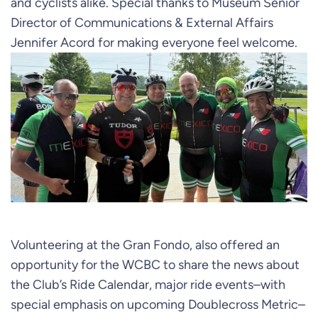
and cyclists alike. Special thanks to Museum Senior
Director of Communications & External Affairs
Jennifer Acord for making everyone feel welcome.
Volunteering at the Gran Fondo, also offered an
opportunity for the WCBC to share the news about
the Club’s Ride Calendar, major ride events–with
special emphasis on upcoming Doublecross Metric–