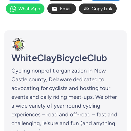
WhatsApp
Email
Copy Link
WhiteClayBicycleClub
Cycling nonprofit organization in New
Castle county, Delaware dedicated to
advocating for cyclists and hosting tour
events and daily riding meet-ups. We offer
a wide variety of year-round cycling
experiences – road and off-road – fast and
challenging, leisure and fun (and anything