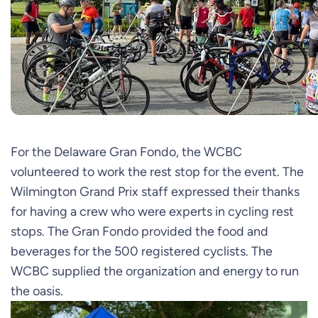
For the Delaware Gran Fondo, the WCBC
volunteered to work the rest stop for the event. The
Wilmington Grand Prix staff expressed their thanks
for having a crew who were experts in cycling rest
stops. The Gran Fondo provided the food and
beverages for the 500 registered cyclists. The
WCBC supplied the organization and energy to run
the oasis.