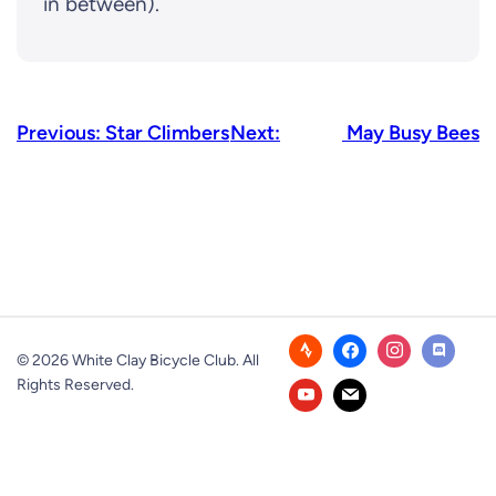
in between).
Previous:
Star Climbers
Next:
May Busy Bees
© 2026 White Clay Bicycle Club. All
Rights Reserved.