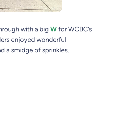
through with a big
W
for WCBC’s
ders enjoyed wonderful
nd a smidge of sprinkles.