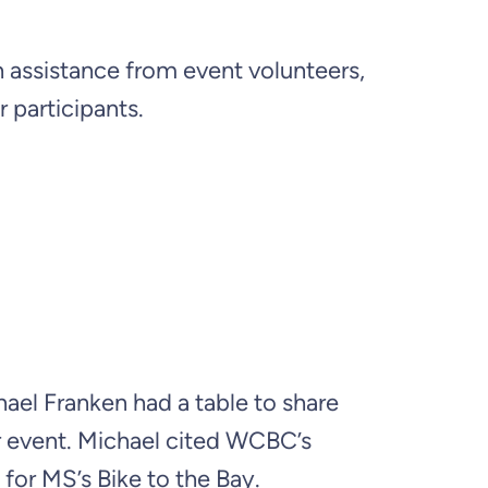
 assistance from event volunteers,
 participants.
ael Franken had a table to share
r event. Michael cited WCBC’s
for MS’s Bike to the Bay.