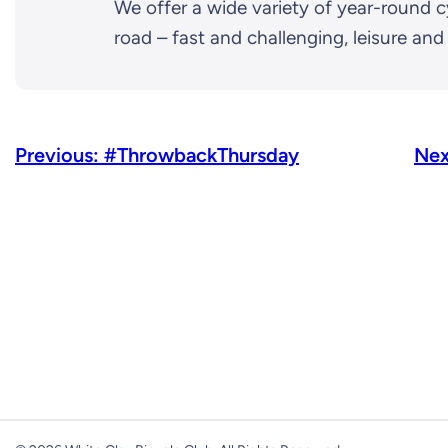
We offer a wide variety of year-round c
road – fast and challenging, leisure an
Previous:
#ThrowbackThursday
Nex