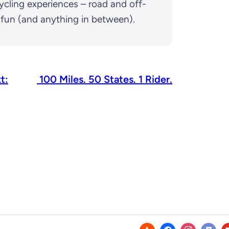
ycling experiences – road and off-
d fun (and anything in between).
t:
100 Miles. 50 States. 1 Rider.