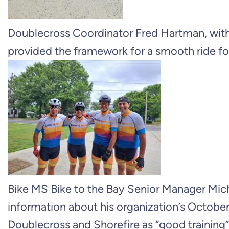
Doublecross Coordinator Fred Hartman, with
provided the framework for a smooth ride for
Bike MS Bike to the Bay Senior Manager Mich
information about his organization’s Octobe
Doublecross and Shorefire as “good training” 