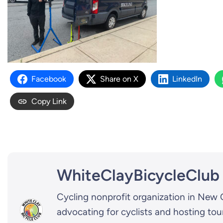
Facebook
Share on X
LinkedIn
Copy Link
WhiteClayBicycleClub
Cycling nonprofit organization in New 
advocating for cyclists and hosting tou