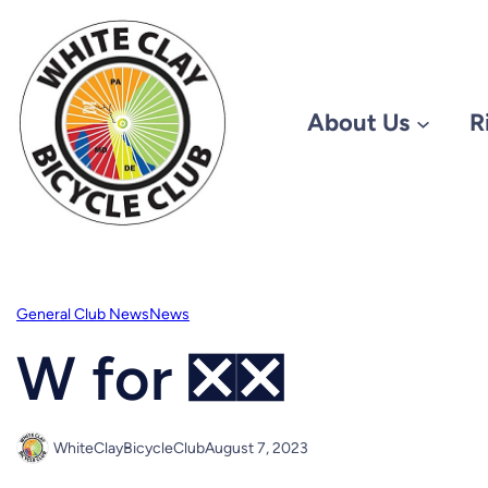
Skip
to
content
About Us
R
General Club News
News
W for ❎❎
WhiteClayBicycleClub
August 7, 2023