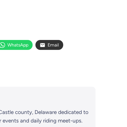
WhatsApp
Email
Castle county, Delaware dedicated to
r events and daily riding meet-ups.