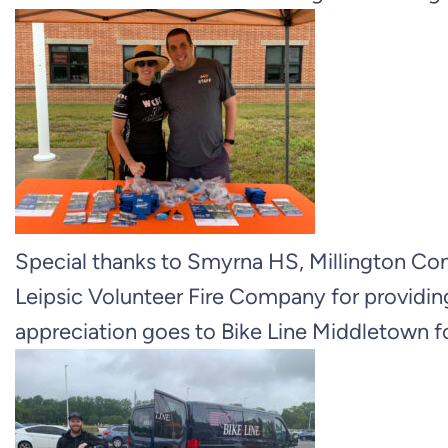
Special thanks to Smyrna HS, Millington 
Leipsic Volunteer Fire Company for providing
appreciation goes to Bike Line Middletown f