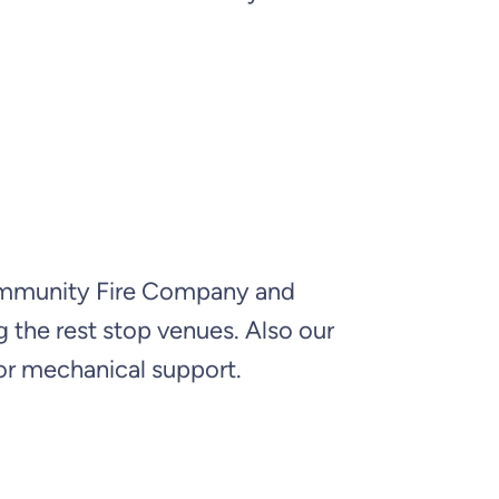
Community Fire Company and
 the rest stop venues. Also our
or mechanical support.