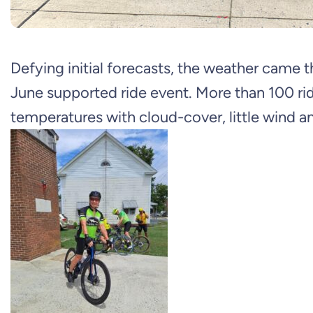
Defying initial forecasts, the weather came 
June supported ride event. More than 100 ri
temperatures with cloud-cover, little wind a