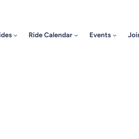
ides
Ride Calendar
Events
Joi