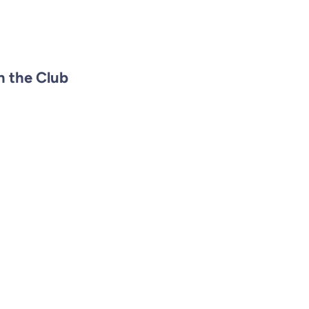
n the Club