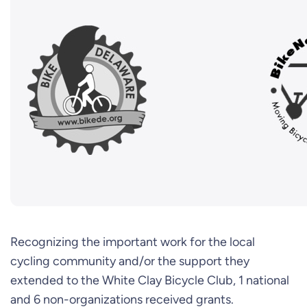
Recognizing the important work for the local
cycling community and/or the support they
extended to the White Clay Bicycle Club, 1 national
and 6 non-organizations received grants.