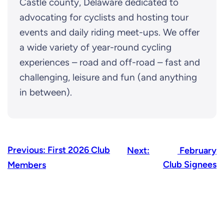
Castle county, Delaware dedicated to
advocating for cyclists and hosting tour
events and daily riding meet-ups. We offer
a wide variety of year-round cycling
experiences – road and off-road – fast and
challenging, leisure and fun (and anything
in between).
Previous:
First 2026 Club
Next:
February
Club Signees
Members