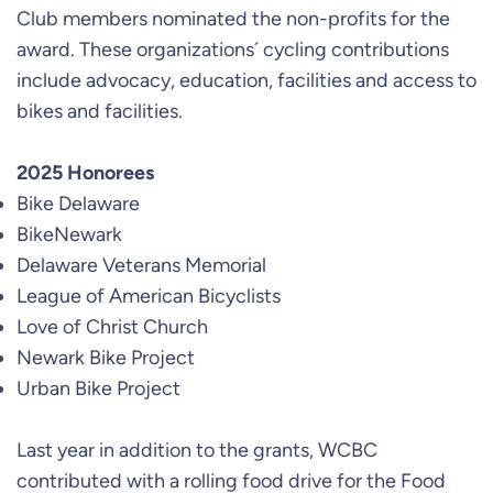
Club members nominated the non-profits for the
award. These organizations´ cycling contributions
include advocacy, education, facilities and access to
bikes and facilities.
2025 Honorees
Bike Delaware
BikeNewark
Delaware Veterans Memorial
League of American Bicyclists
Love of Christ Church
Newark Bike Project
Urban Bike Project
Last year in addition to the grants, WCBC
contributed with a rolling food drive for the Food