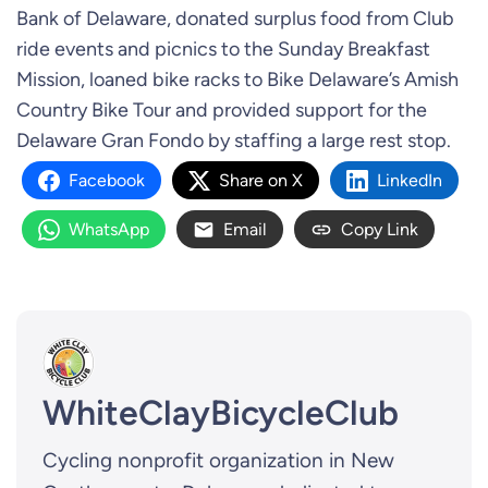
Bank of Delaware, donated surplus food from Club
ride events and picnics to the Sunday Breakfast
Mission, loaned bike racks to Bike Delaware’s Amish
Country Bike Tour and provided support for the
Delaware Gran Fondo by staffing a large rest stop.
Facebook
Share on X
LinkedIn
WhatsApp
Email
Copy Link
WhiteClayBicycleClub
Cycling nonprofit organization in New