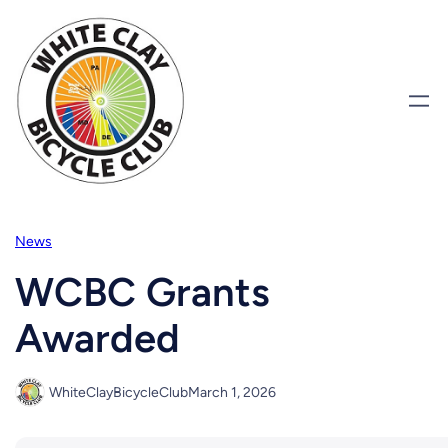
Skip
to
content
News
WCBC Grants
Awarded
WhiteClayBicycleClub
March 1, 2026