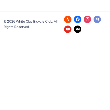
© 2026 White Clay Bicycle Club. All
Rights Reserved.