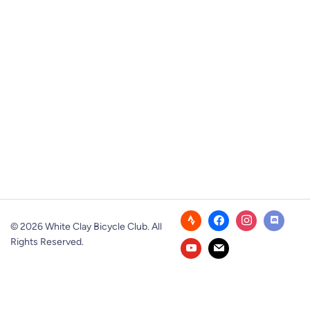
© 2026 White Clay Bicycle Club. All
Rights Reserved.