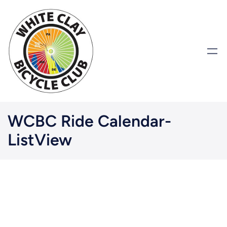
WCBC Ride Calendar-
ListView