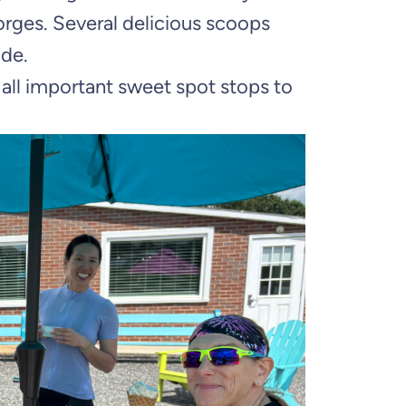
orges. Several delicious scoops
ade.
 all important sweet spot stops to