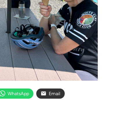
WhatsApp
Email