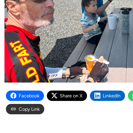
Facebook
Share on X
LinkedIn
Copy Link