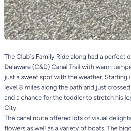
The Club´s Family Ride along had a perfect d
Delaware (C&D) Canal Trail with warm temp
just a sweet spot with the weather. Starting 
level 8 miles along the path and just crossed
and a chance for the toddler to stretch his l
City.
The canal route offered lots of visual delights
flowers as well as a variety of boats. The bi