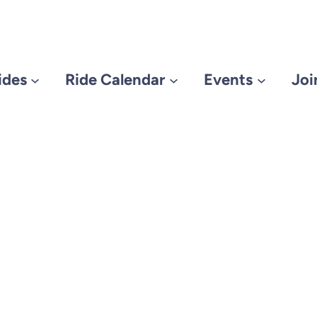
ides
Ride Calendar
Events
Joi