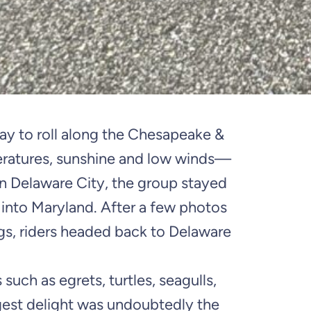
ay to roll along the Chesapeake &
eratures, sunshine and low winds—
in Delaware City, the group stayed
 into Maryland. After a few photos
egs, riders headed back to Delaware
 such as egrets, turtles, seagulls,
ggest delight was undoubtedly the