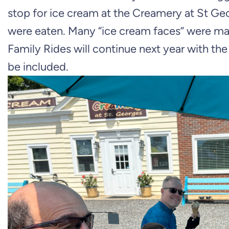
stop for ice cream at the Creamery at St Ge
were eaten. Many “ice cream faces” were m
Family Rides will continue next year with the
be included.