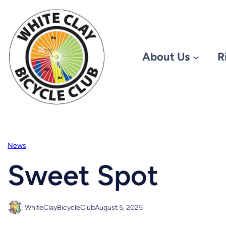
Skip
to
content
About Us
R
News
Sweet Spot
WhiteClayBicycleClub
August 5, 2025