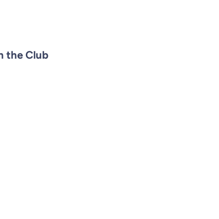
n the Club