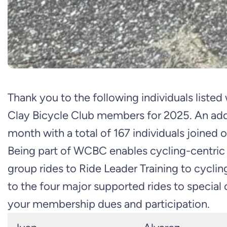
Thank you to the following individuals liste
Clay Bicycle Club members for 2025. An addit
month with a total of 167 individuals joined o
Being part of WCBC enables cycling-centric a
group rides to Ride Leader Training to cycli
to the four major supported rides to special
your membership dues and participation.