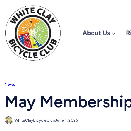
Skip
to
content
About Us
R
News
May Membership
WhiteClayBicycleClub
June 1, 2025