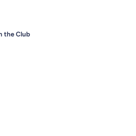
n the Club