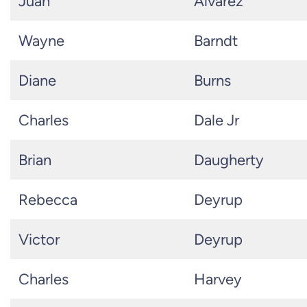
Juan
Alvarez
Wayne
Barndt
Diane
Burns
Charles
Dale Jr
Brian
Daugherty
Rebecca
Deyrup
Victor
Deyrup
Charles
Harvey