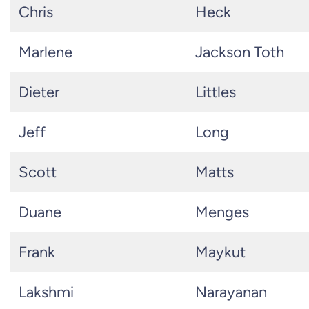
Chris
Heck
Marlene
Jackson Toth
Dieter
Littles
Jeff
Long
Scott
Matts
Duane
Menges
Frank
Maykut
Lakshmi
Narayanan