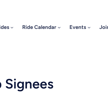
ides
Ride Calendar
Events
Joi
 Signees