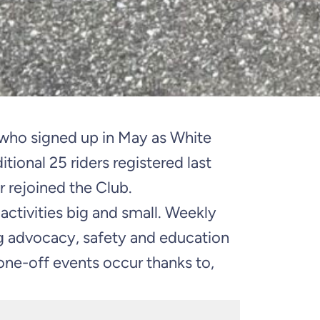
d who signed up in May as White
ional 25 riders registered last
r rejoined the Club.
ctivities big and small. Weekly
ng advocacy, safety and education
 one-off events occur thanks to,