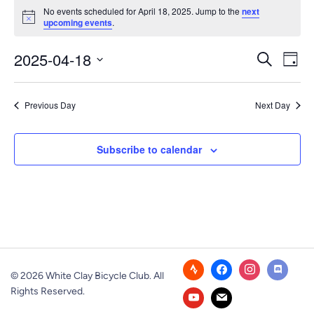
Events
No events scheduled for April 18, 2025. Jump to the
next
Notice
upcoming events
.
for
Event
Ev
2025-04-18
April
Search
Day
Vi
Select
Searc
18,
Nav
date.
Previous Day
Next Day
and
2025
Views
Subscribe to calendar
Navig
© 2026 White Clay Bicycle Club. All
Rights Reserved.