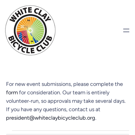
For new event submissions, please complete the
form
for consideration. Our team is entirely
volunteer‑run, so approvals may take several days.
If you have any questions, contact us at
president@whiteclaybicycleclub.org
.