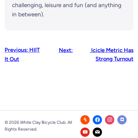
challenging, leisure and fun (and anything
in between).
Previous:
HIIT
Next:
Icicle Metric Has
Strong Turnout
It Out
© 2026 White Clay Bicycle Club. All
Rights Reserved.