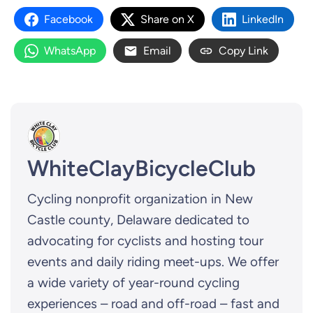
Facebook
Share on X
LinkedIn
WhatsApp
Email
Copy Link
WhiteClayBicycleClub
Cycling nonprofit organization in New
Castle county, Delaware dedicated to
advocating for cyclists and hosting tour
events and daily riding meet-ups. We offer
a wide variety of year-round cycling
experiences – road and off-road – fast and