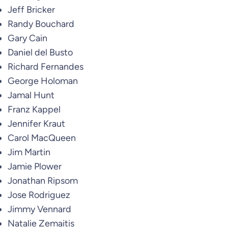
Jeff Bricker
Randy Bouchard
Gary Cain
Daniel del Busto
Richard Fernandes
George Holoman
Jamal Hunt
Franz Kappel
Jennifer Kraut
Carol MacQueen
Jim Martin
Jamie Plower
Jonathan Ripsom
Jose Rodriguez
Jimmy Vennard
Natalie Zemaitis