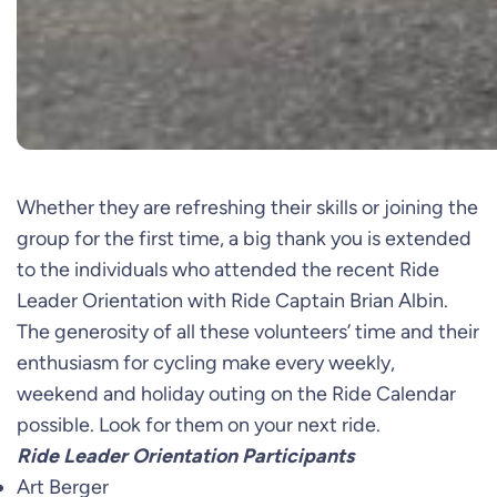
Whether they are refreshing their skills or joining the
group for the first time, a big thank you is extended
to the individuals who attended the recent Ride
Leader Orientation with Ride Captain Brian Albin.
The generosity of all these volunteers’ time and their
enthusiasm for cycling make every weekly,
weekend and holiday outing on the Ride Calendar
possible. Look for them on your next ride.
Ride Leader Orientation Participants
Art Berger