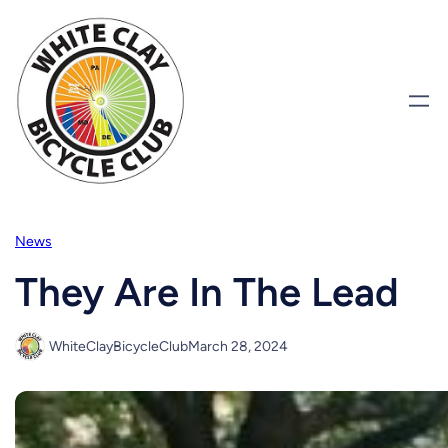
Skip
to
content
News
They Are In The Lead
WhiteClayBicycleClub
March 28, 2024