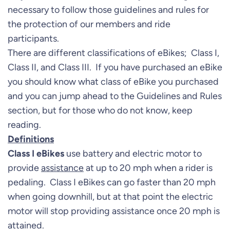
necessary to follow those guidelines and rules for
the protection of our members and ride
participants.
There are different classifications of eBikes; Class I,
Class II, and Class III. If you have purchased an eBike
you should know what class of eBike you purchased
and you can jump ahead to the Guidelines and Rules
section, but for those who do not know, keep
reading.
Definitions
Class I eBikes
use battery and electric motor to
provide
assistance
at up to 20 mph when a rider is
pedaling. Class I eBikes can go faster than 20 mph
when going downhill, but at that point the electric
motor will stop providing assistance once 20 mph is
attained.