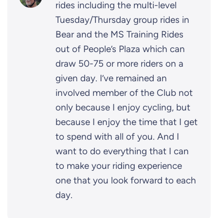
rides including the multi-level
Tuesday/Thursday group rides in
Bear and the MS Training Rides
out of People’s Plaza which can
draw 50-75 or more riders on a
given day. I’ve remained an
involved member of the Club not
only because I enjoy cycling, but
because I enjoy the time that I get
to spend with all of you. And I
want to do everything that I can
to make your riding experience
one that you look forward to each
day.