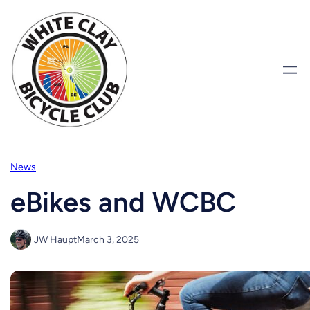
Skip
to
content
News
eBikes and WCBC
JW Haupt
March 3, 2025