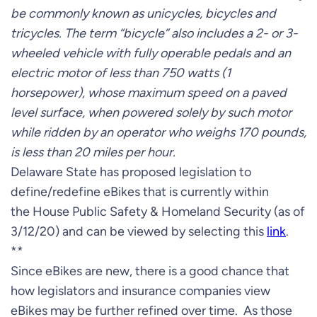
be commonly known as unicycles, bicycles and
tricycles. The term “bicycle” also includes a 2- or 3-
wheeled vehicle with fully operable pedals and an
electric motor of less than 750 watts (1
horsepower), whose maximum speed on a paved
level surface, when powered solely by such motor
while ridden by an operator who weighs 170 pounds,
is less than 20 miles per hour.
Delaware State has proposed legislation to
define/redefine eBikes that is currently within
the House Public Safety & Homeland Security (as of
3/12/20) and can be viewed by selecting this
link
.
**
Since eBikes are new, there is a good chance that
how legislators and insurance companies view
eBikes may be further refined over time. As those