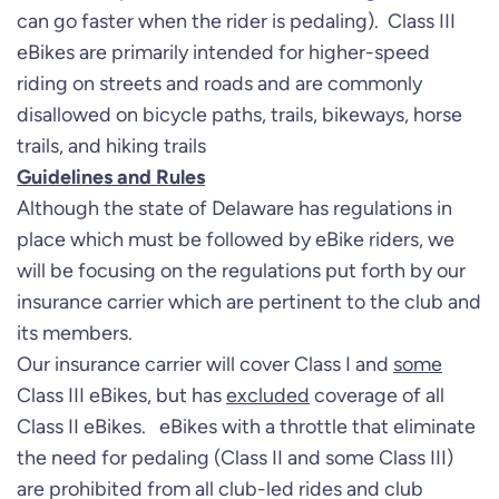
can go faster when the rider is pedaling). Class III
eBikes are primarily intended for higher-speed
riding on streets and roads and are commonly
disallowed on bicycle paths, trails, bikeways, horse
trails, and hiking trails
Guidelines and Rules
Although the state of Delaware has regulations in
place which must be followed by eBike riders, we
will be focusing on the regulations put forth by our
insurance carrier which are pertinent to the club and
its members.
Our insurance carrier will cover Class I and
some
Class III eBikes, but has
excluded
coverage of all
Class II eBikes. eBikes with a throttle that eliminate
the need for pedaling (Class II and some Class III)
are prohibited from all club-led rides and club