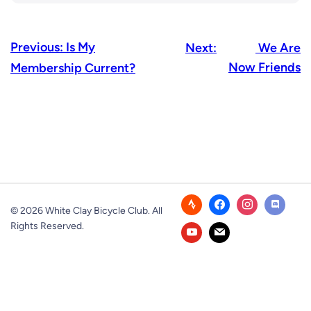
Previous:
Is My
Next:
We Are
Now Friends
Membership Current?
© 2026 White Clay Bicycle Club. All
Rights Reserved.