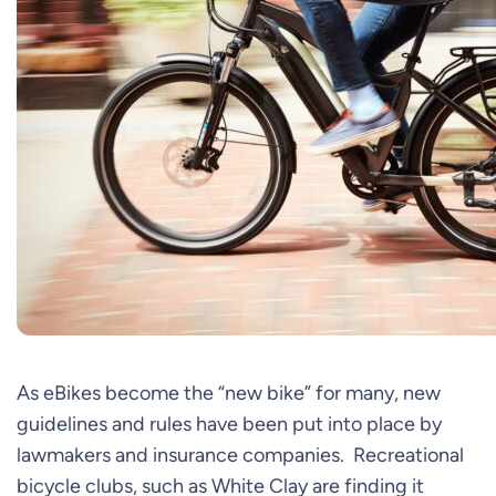
As eBikes become the “new bike” for many, new
guidelines and rules have been put into place by
lawmakers and insurance companies. Recreational
bicycle clubs, such as White Clay are finding it