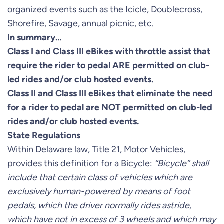
organized events such as the Icicle, Doublecross,
Shorefire, Savage, annual picnic, etc.
In summary…
Class I and Class III eBikes with throttle assist that
require the rider to pedal ARE permitted on club-
led rides and/or club hosted events.
Class II and Class III eBikes that
eliminate the need
for a rider to pedal
are NOT permitted on club-led
rides and/or club hosted events.
State Regulations
Within Delaware law, Title 21, Motor Vehicles,
provides this definition for a Bicycle:
“Bicycle” shall
include that certain class of vehicles which are
exclusively human-powered by means of foot
pedals, which the driver normally rides astride,
which have not in excess of 3 wheels and which may