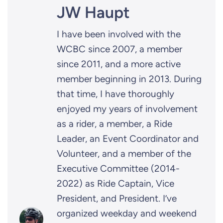
JW Haupt
I have been involved with the
WCBC since 2007, a member
since 2011, and a more active
member beginning in 2013. During
that time, I have thoroughly
enjoyed my years of involvement
as a rider, a member, a Ride
Leader, an Event Coordinator and
Volunteer, and a member of the
Executive Committee (2014-
2022) as Ride Captain, Vice
President, and President. I’ve
organized weekday and weekend