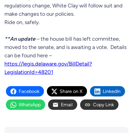
regulations change, White Clay will follow suit and
make changes to our policies.
Ride on, safely.
**An update
– the house bill has left committee,
moved to the senate, and is awaiting a vote. Details
can be found here –
https://legis.delaware.gov/BillDetail?
LegislationId=48201
Facebook
Share on X
LinkedIn
WhatsApp
Email
Copy Link