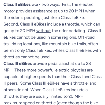
Class II eBikes
work two ways. First, the electric
motor provides assistance at up to 20 MPH when
the rider is pedaling, just like a Class I eBike.
Second, Class II eBikes include a throttle, which can
go up to 20 MPH
without
the rider pedaling. Class II
eBikes cannot be used in some regions. Off-road
trail riding locations, like mountain bike trails, often
permit only Class I eBikes, whiles Class II eBikes with
throttles cannot be used.
Class III eBikes
provide pedal assist at up to 28
MPH. These more powerful electric bicycles are
capable of higher speeds than their Class I and Class
II peers. Some Class III eBikes have a throttle, and
others do not. When Class III eBikes include a
throttle, they are usually limited to 20 MPH
maximum speed on throttle (even though the bike