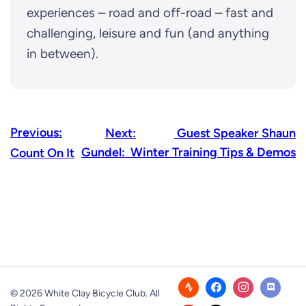
experiences – road and off-road – fast and
challenging, leisure and fun (and anything
in between).
Previous:
Next:
Guest Speaker Shaun
Gundel: Winter Training Tips & Demos
Count On It
© 2026 White Clay Bicycle Club. All