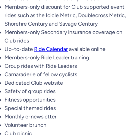
Members-only discount for Club supported event
rides such as the Icicle Metric, Doublecross Metric,
Shorefire Century and Savage Century
Members-only Secondary insurance coverage on
Club rides
Up-to-date
Ride Calendar
available online
Members-only Ride Leader training
Group rides with Ride Leaders
Camaraderie of fellow cyclists
Dedicated Club website
Safety of group rides
Fitness opportunities
Special themed rides
Monthly e-newsletter
Volunteer brunch
Club picnic