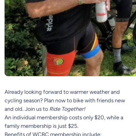
Already looking forward to warmer weather and
cycling season? Plan now to bike with friends new
and old. Join us to
Ride Together!
An individual membership costs only $20, while a
family membership is just $25.
Benefits of WCBC membership include: