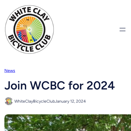
Skip
to
content
News
Join WCBC for 2024
WhiteClayBicycleClub
January 12, 2024