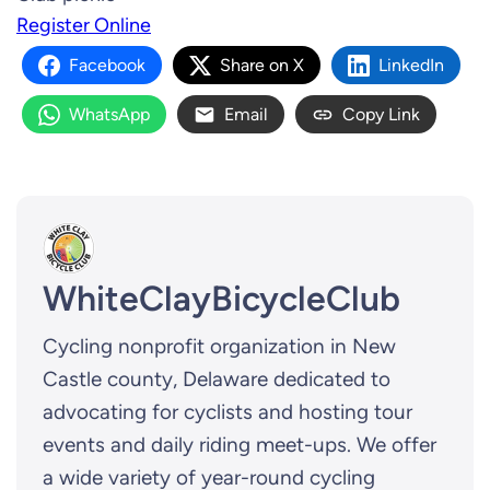
Register Online
Facebook
Share on X
LinkedIn
WhatsApp
Email
Copy Link
WhiteClayBicycleClub
Cycling nonprofit organization in New
Castle county, Delaware dedicated to
advocating for cyclists and hosting tour
events and daily riding meet-ups. We offer
a wide variety of year-round cycling